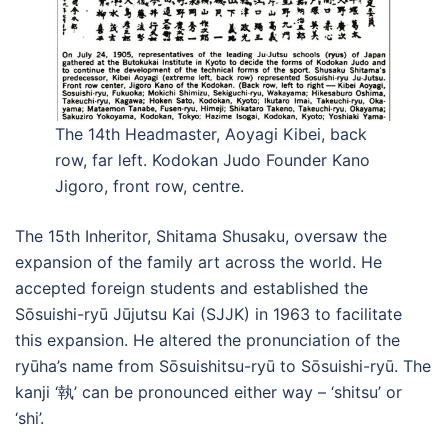
The 14th Headmaster, Aoyagi Kibei, back
row, far left. Kodokan Judo Founder Kano
Jigoro, front row, centre.
The 15th Inheritor, Shitama Shusaku, oversaw the
expansion of the family art across the world. He
accepted foreign students and established the
Sōsuishi-ryū Jūjutsu Kai (SJJK) in 1963 to facilitate
this expansion. He altered the pronunciation of the
ryūha’s name from Sōsuishitsu-ryū to Sōsuishi-ryū. The
kanji ‘執’ can be pronounced either way – ‘shitsu’ or
‘shi’.