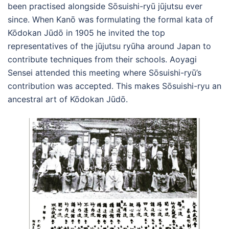
been practised alongside Sōsuishi-ryū jūjutsu ever
since. When Kanō was formulating the formal kata of
Kōdokan Jūdō in 1905 he invited the top
representatives of the jūjutsu ryūha around Japan to
contribute techniques from their schools. Aoyagi
Sensei attended this meeting where Sōsuishi-ryū’s
contribution was accepted. This makes Sōsuishi-ryu an
ancestral art of Kōdokan Jūdō.