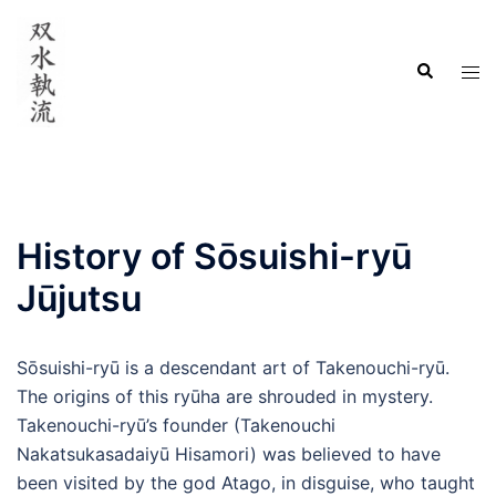
Skip
to
Search
content
Tog
men
History of Sōsuishi-ryū
Jūjutsu
Sōsuishi-ryū is a descendant art of Takenouchi-ryū.
The origins of this ryūha are shrouded in mystery.
Takenouchi-ryū’s founder (Takenouchi
Nakatsukasadaiyū Hisamori) was believed to have
been visited by the god Atago, in disguise, who taught