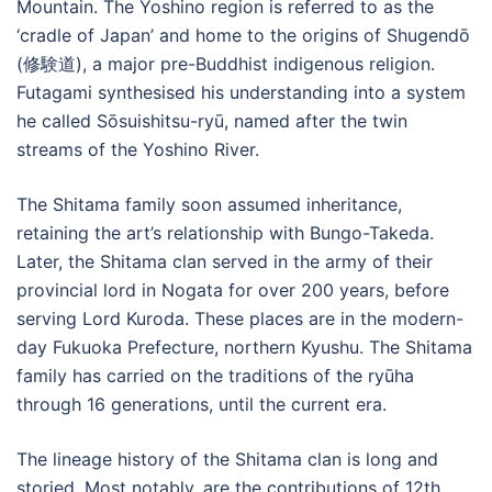
Mountain. The Yoshino region is referred to as the
‘cradle of Japan’ and home to the origins of Shugendō
(修験道), a major pre-Buddhist indigenous religion.
Futagami synthesised his understanding into a system
he called Sōsuishitsu-ryū, named after the twin
streams of the Yoshino River.
The Shitama family soon assumed inheritance,
retaining the art’s relationship with Bungo-Takeda.
Later, the Shitama clan served in the army of their
provincial lord in Nogata for over 200 years, before
serving Lord Kuroda. These places are in the modern-
day Fukuoka Prefecture, northern Kyushu. The Shitama
family has carried on the traditions of the ryūha
through 16 generations, until the current era.
The lineage history of the Shitama clan is long and
storied. Most notably, are the contributions of 12th