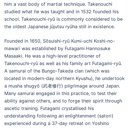
him a vast body of martial technique. Takenouchi
studied what he was taught and in 1532 founded his
school. Takenouchi-ryū is commonly considered to be
the oldest Japanese jūjutsu ryūha still in existence.
Founded in 1650, Sōsuishi-ryū Kumi-uchi Koshi-no-
mawari was established by Futagami Hannosuke
Masaaki. He was a high-level practitioner of
Takenouchi-ryū as well as his family art Futagami-ryū.
A samurai of the Bungo-Takeda clan (which was
located in modern-day northern Kyushu), he undertook
a musha shugyō (武者修行) pilgrimage around Japan.
Many samurai engaged in this practice, to test their
ability against others, and to forge their spirit through
ascetic training. Futagami crystallised his
understanding following an enlightenment (satori)
experienced during a 37-day retreat on Yoshino