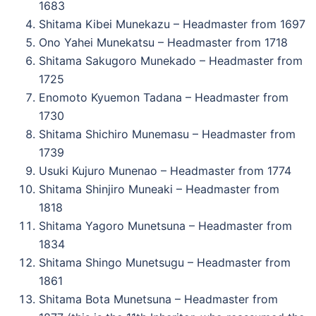
1683
Shitama Kibei Munekazu – Headmaster from 1697
Ono Yahei Munekatsu – Headmaster from 1718
Shitama Sakugoro Munekado – Headmaster from
1725
Enomoto Kyuemon Tadana – Headmaster from
1730
Shitama Shichiro Munemasu – Headmaster from
1739
Usuki Kujuro Munenao – Headmaster from 1774
Shitama Shinjiro Muneaki – Headmaster from
1818
Shitama Yagoro Munetsuna – Headmaster from
1834
Shitama Shingo Munetsugu – Headmaster from
1861
Shitama Bota Munetsuna – Headmaster from