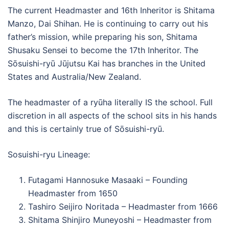
The current Headmaster and 16th Inheritor is Shitama
Manzo, Dai Shihan. He is continuing to carry out his
father’s mission, while preparing his son, Shitama
Shusaku Sensei to become the 17th Inheritor. The
Sōsuishi-ryū Jūjutsu Kai has branches in the United
States and Australia/New Zealand.
The headmaster of a ryūha literally IS the school. Full
discretion in all aspects of the school sits in his hands
and this is certainly true of Sōsuishi-ryū.
Sosuishi-ryu Lineage:
Futagami Hannosuke Masaaki – Founding
Headmaster from 1650
Tashiro Seijiro Noritada – Headmaster from 1666
Shitama Shinjiro Muneyoshi – Headmaster from