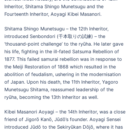
Inheritor, Shitama Shingo Munetsugu and the
Fourteenth Inheritor, Aoyagi Kibei Masanori.
Shitama Shingo Munetsugu – the 12th Inheritor,
introduced Senbondori (千本取りの試練) – the
‘thousand-point challenge’ to the ryūha. He later gave
his life, fighting in the ill-fated Satsuma Rebellion of
1877. This failed samurai rebellion was in response to
the Meiji Restoration of 1868 which resulted in the
abolition of feudalism, ushering in the modernisation
of Japan. Upon his death, the 11th Inheritor, Yagoro
Munetsugu Shitama, reassumed leadership of the
ryūha, becoming the 13th Inheritor as well.
Kibei Masanori Aoyagi – the 14th Inheritor, was a close
friend of Jigorō Kanō, Jūdō’s founder. Aoyagi Sensei
introduced Jūdō to the Sekiryūkan Dōjō, where it has