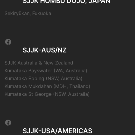
SJJK HOMBU DŌJŌ, JAPAN
Sekiryūkan, Fukuoka
Facebook
SJJK-AUS/NZ
SJJK Australia & New Zealand
Kumataka Bayswater (WA, Australia)
Kumataka Epping (NSW, Australia)
Kumataka Mukdahan (MDH, Thailand)
Kumataka St George (NSW, Australia)
Facebook
SJJK-USA/AMERICAS