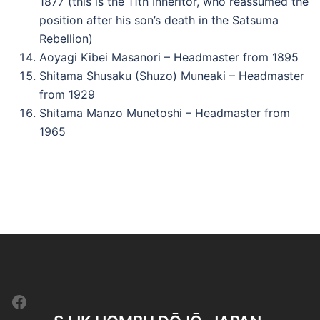
1877 (this is the 11th Inheritor, who reassumed the
position after his son’s death in the Satsuma
Rebellion)
Aoyagi Kibei Masanori – Headmaster from 1895
Shitama Shusaku (Shuzo) Muneaki – Headmaster
from 1929
Shitama Manzo Munetoshi – Headmaster from
1965
Facebook