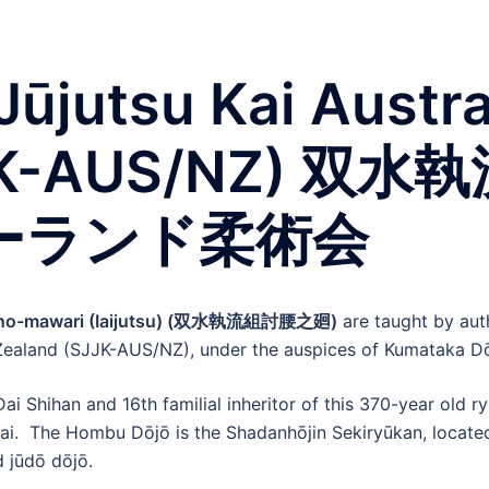
Jūjutsu Kai Austr
SJJK-AUS/NZ) 
ーランド柔術会
-no-mawari (Iaijutsu) (双水執流組討腰之廻)
are taught by auth
 Zealand (SJJK-AUS/NZ), under the auspices of Kumataka Dō
i Shihan and 16th familial inheritor of this 370-year old 
 Kai. The Hombu Dōjō is the Shadanhōjin Sekiryūkan, located
d jūdō dōjō.