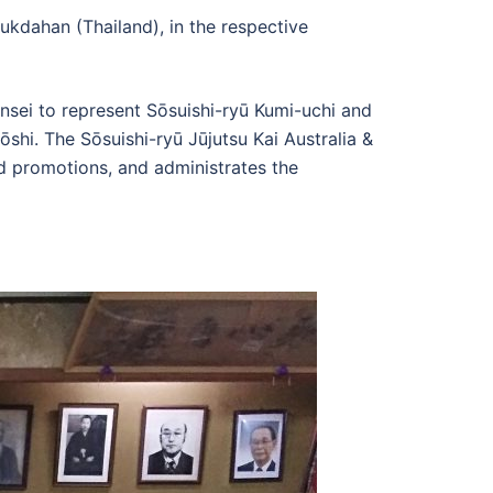
kdahan (Thailand), in the respective
nsei to represent Sōsuishi-ryū Kumi-uchi and
shi. The Sōsuishi-ryū Jūjutsu Kai Australia &
d promotions, and administrates the