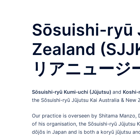
Sōsuishi-ryū 
Zealand (
リアニュージ
Sōsuishi-ryū Kumi-uchi (Jūjutsu)
and
Koshi
the Sōsuishi-ryū Jūjutsu Kai Australia & New
Our practice is overseen by Shitama Manzo, Da
of his organisation, the Sōsuishi-ryū Jūjutsu
dōjōs in Japan and is both a koryū jūjutsu an