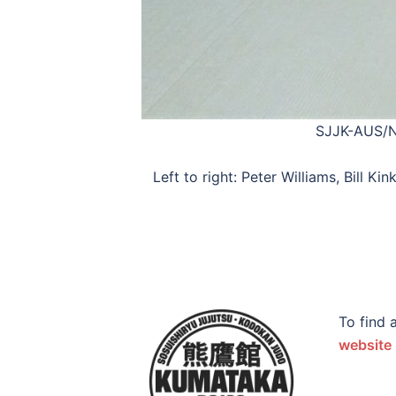
SJJK-AUS/NZ
Left to right: Peter Williams, Bill
To find 
website