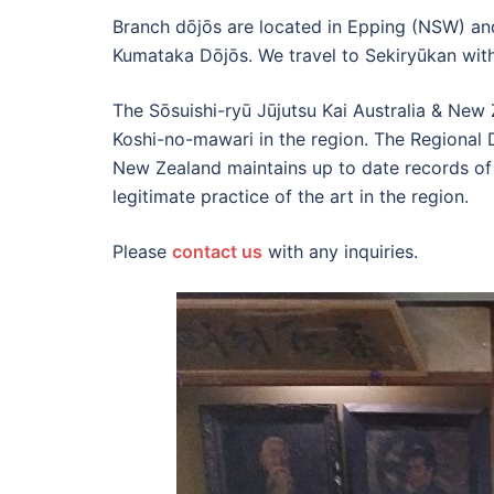
Branch dōjōs are located in Epping (NSW) an
Kumataka Dōjōs. We travel to Sekiryūkan with 
The Sōsuishi-ryū Jūjutsu Kai Australia & New
Koshi-no-mawari in the region. The Regional D
New Zealand maintains up to date records of 
legitimate practice of the art in the region.
Please
contact us
with any inquiries.