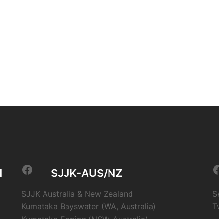
Facebook
F
N
SJJK-AUS/NZ
SJJK Australia & New Zealand
S
Kumataka Bayswater (WA, Australia)
T
Kumataka Epping (NSW, Australia)