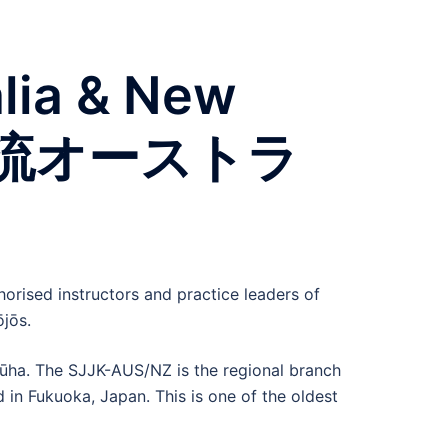
alia & New
双水執流オーストラ
orised instructors and practice leaders of
jōs.
ryūha. The SJJK-AUS/NZ is the regional branch
 in Fukuoka, Japan. This is one of the oldest