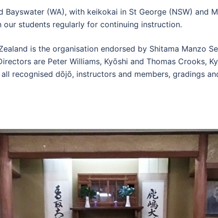
d Bayswater (WA), with keikokai in St George (NSW) and Mu
our students regularly for continuing instruction.
 Zealand is the organisation endorsed by Shitama Manzo Se
irectors are Peter Williams, Kyōshi and Thomas Crooks, Kyō
all recognised dōjō, instructors and members, gradings an