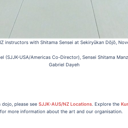
 instructors with Shitama Sensei at Sekiryūkan Dōjō, No
 Kinkel (SJJK-USA/Americas Co-Director), Sensei Shitama M
Gabriel Dayeh
a dojo, please see
SJJK-AUS/NZ Locations
. Explore the
Ku
for more information about the art and our organisation.