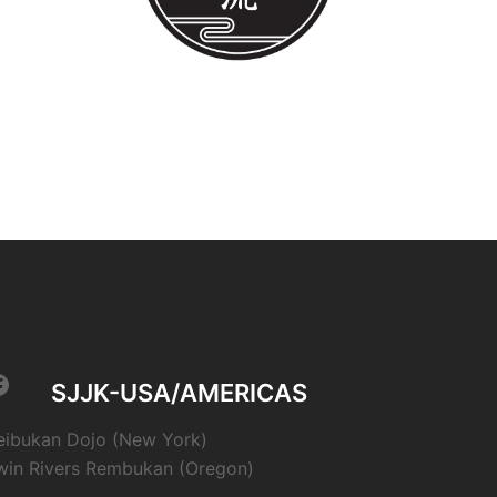
acebook
SJJK-USA/AMERICAS
eibukan Dojo (New York)
win Rivers Rembukan (Oregon)