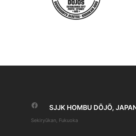
Facebook
SJJK HOMBU DŌJŌ, JAPA
Sekiryūkan, Fukuoka