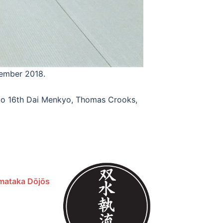
vember 2018.
anzo 16th Dai Menkyo, Thomas Crooks,
mataka Dōjōs